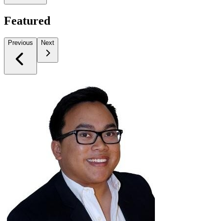
Featured
Previous
Next
Slide 1 of 1