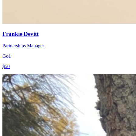
Frankie Devitt
Partnerships Manager
Go1
$50