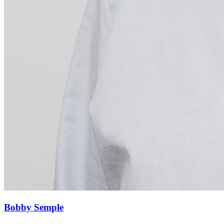
Bobby Semple