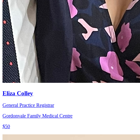
Eliza Colley
General Practice Registrar
Gordonvale Family Medical Centre
$50