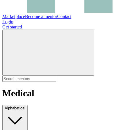
Marketplace
Become a mentor
Contact
Login
Get started
Medical
Alphabetical