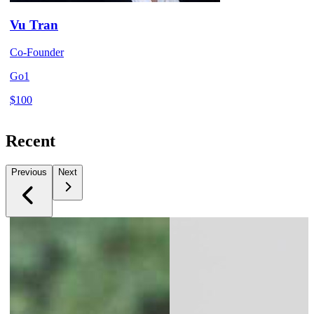
Vu Tran
Co-Founder
Go1
$100
Recent
Previous
Next
Slide 1 of 5