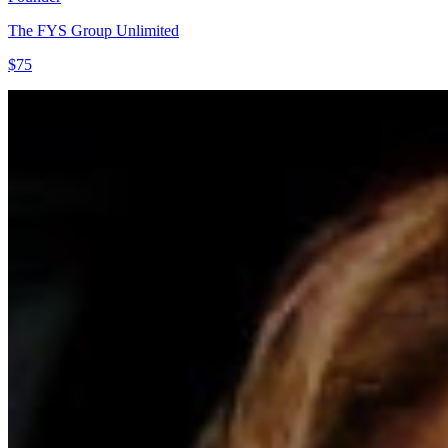
The FYS Group Unlimited
$75