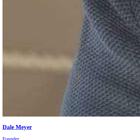
Dale Meyer
Founder