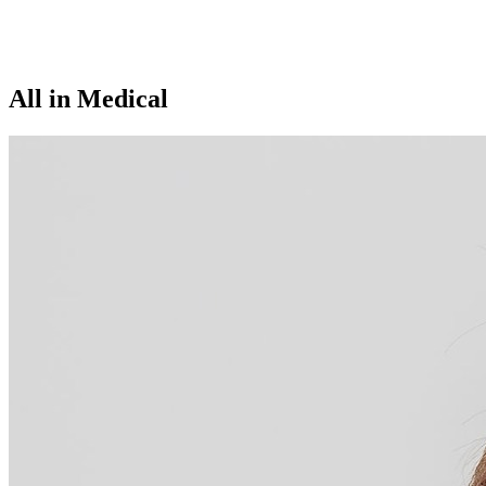
All in Medical