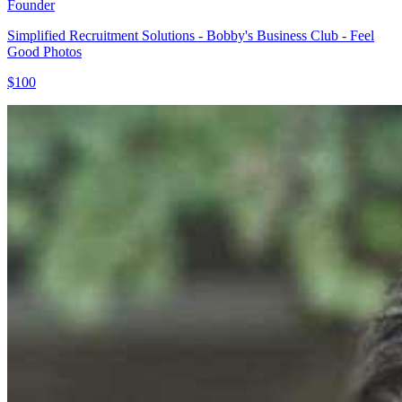
Founder
Simplified Recruitment Solutions - Bobby's Business Club - Feel
Good Photos
$100