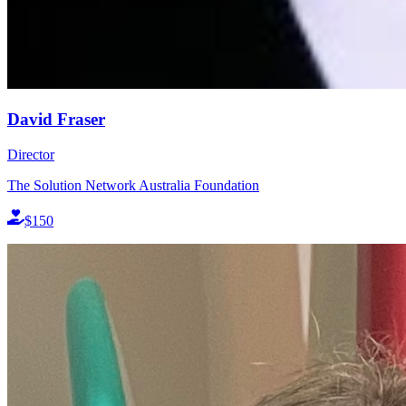
David Fraser
Director
The Solution Network Australia Foundation
$150