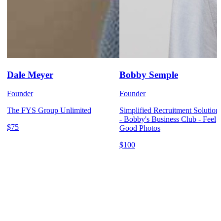
Dale Meyer
Bobby Semple
Founder
Founder
The FYS Group Unlimited
Simplified Recruitment Solution
- Bobby's Business Club - Feel
$75
Good Photos
$100