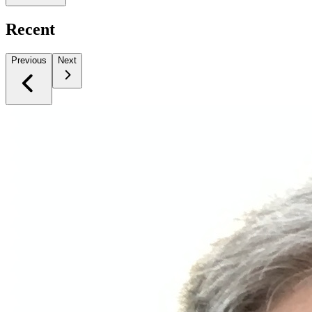
Recent
Previous
Next
Slide 1 of 1