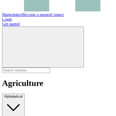
Marketplace
Become a mentor
Contact
Login
Get started
Agriculture
Alphabetical