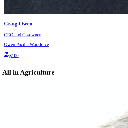
Craig Owen
CEO and Co-owner
Owen Pacific Workforce
$100
All in Agriculture